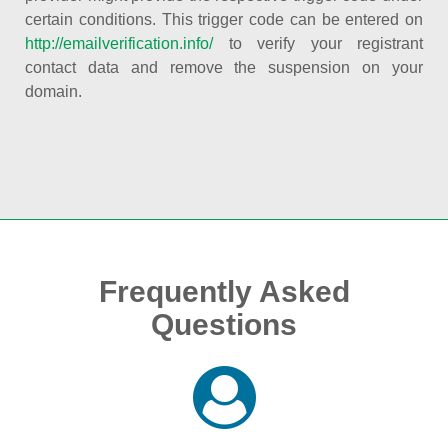
certain conditions. This trigger code can be entered on
http://emailverification.info/
to verify your registrant
contact data and remove the suspension on your
domain.
Frequently Asked
Questions