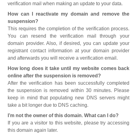
verification mail when making an update to your data.
How can I reactivate my domain and remove the
suspension?
This requires the completion of the verification process.
You can resend the verification mail through your
domain provider. Also, if desired, you can update your
registrant contact information at your domain provider
and afterwards you will receive a verification email.
How long does it take until my website comes back
online after the suspension is removed?
After the verification has been successfully completed
the suspension is removed within 30 minutes. Please
keep in mind that populating new DNS servers might
take a bit longer due to DNS caching.
I’m not the owner of this domain. What can I do?
If you are a visitor to this website, please try accessing
this domain again later.