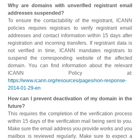
Why are domains with unverified registrant email
addresses suspended?
To ensure the contactability of the registrant, ICANN
policies requires registrars to verify registrant email
addresses and contact information within 15 days after
registration and incoming transfers. If registrant data is
not verified in time, ICANN mandates registrars to
suspend the corresponding website of the affected
domain. You can find information about the relevant
ICANN Policy at:
https://www.icann.org/resources/pages/non-response-
2014-01-29-en
How can I prevent deactivation of my domain in the
future?
This requires the completion of the verification process
within 15 days of the verification mail being sent to you.
Make sure the email address you provide works and you
mailbox is reviewed regularly. Make sure to expect a