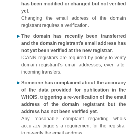
has been modified or changed but not verified
yet.
Changing the email address of the domain
registrant requires a verification.
The domain has recently been transferred
and the domain registrant’s email address has
not yet been verified at the new registrar.
ICANN registrars are required by policy to verify
domain registrant’s email addresses, even after
incoming transfers.
Someone has complained about the accuracy
of the data provided for publication in the
WHOIS, triggering a re-verification of the email
address of the domain registrant but the
address has not been verified yet.
Any reasonable complaint regarding whois
accuracy triggers a requirement for the registrar
to re-verify the email address.