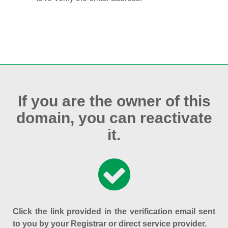
If you are the owner of this
domain, you can reactivate
it.
Click the link provided in the verification email sent
to you by your Registrar or direct service provider.