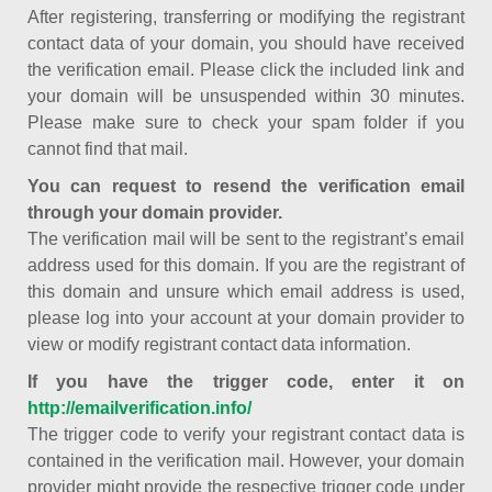
After registering, transferring or modifying the registrant
contact data of your domain, you should have received
the verification email. Please click the included link and
your domain will be unsuspended within 30 minutes.
Please make sure to check your spam folder if you
cannot find that mail.
You can request to resend the verification email
through your domain provider.
The verification mail will be sent to the registrant’s email
address used for this domain. If you are the registrant of
this domain and unsure which email address is used,
please log into your account at your domain provider to
view or modify registrant contact data information.
If you have the trigger code, enter it on
http://emailverification.info/
The trigger code to verify your registrant contact data is
contained in the verification mail. However, your domain
provider might provide the respective trigger code under