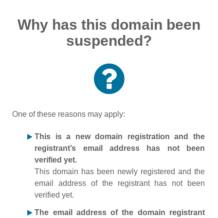
Why has this domain been
suspended?
One of these reasons may apply:
This is a new domain registration and the
registrant’s email address has not been
verified yet.
This domain has been newly registered and the
email address of the registrant has not been
verified yet.
The email address of the domain registrant