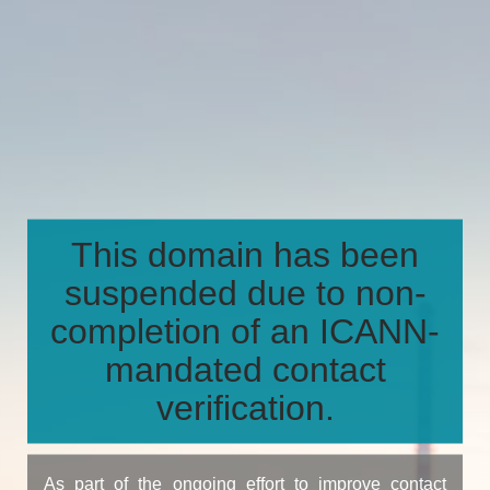
This domain has been
suspended due to non-
completion of an ICANN-
mandated contact
verification.
As part of the ongoing effort to improve contact