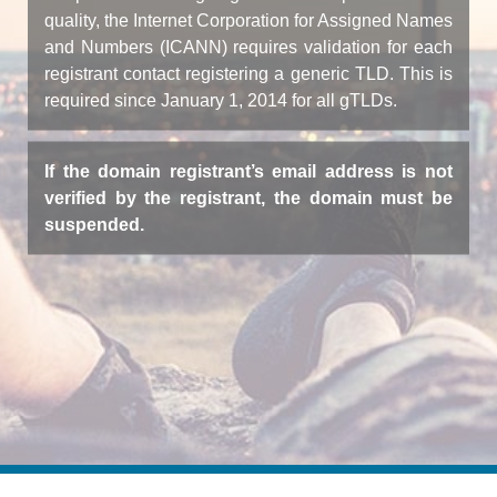
quality, the Internet Corporation for Assigned Names
and Numbers (ICANN) requires validation for each
registrant contact registering a generic TLD. This is
required since January 1, 2014 for all gTLDs.
If the domain registrant’s email address is not
verified by the registrant, the domain must be
suspended.